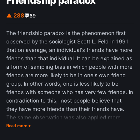
Friendship paradox
articles from JSTOR using a guest user account
issued to him by MIT. Federal prosecutors, led by
▲ 288
💬
69
Carmen Ortiz, charged him with two counts of
wire fraud and eleven violations of the Computer
The friendship paradox is the phenomenon first
Fraud and Abuse Act, carrying a cumulative
observed by the sociologist Scott L. Feld in 1991
maximum penalty of $1 million in fines, 35 years in
that on average, an individual's friends have more
prison, asset forfeiture, restitution, and supervised
friends than that individual. It can be explained as
release. Swartz declined a plea bargain under
a form of sampling bias in which people with more
which he would have served six months in federal
friends are more likely to be in one's own friend
prison. Two days after the prosecution rejected a
group. In other words, one is less likely to be
counter-offer by Swartz, he was found dead in his
friends with someone who has very few friends. In
Brooklyn apartment. In 2013, Swartz was inducted
contradiction to this, most people believe that
posthumously into the Internet Hall of Fame.
they have more friends than their friends have.
The same observation was also applied more
generally to social networks defined by other
Read more ▾
relations than friendship: for instance, most