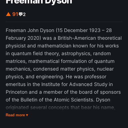
Freeman Dyson
its philosophical ponderings on existence. The
▲ 91
💬
2
story won a Hugo Award in 1968 and was
included in Ellison's short story collection of the
same name. It was reprinted by the Library of
Freeman John Dyson (15 December 1923 – 28
America, collected in volume two of American
February 2020) was a British-American theoretical
Fantastic Tales.
physicist and mathematician known for his works
in quantum field theory, astrophysics, random
matrices, mathematical formulation of quantum
mechanics, condensed matter physics, nuclear
physics, and engineering. He was professor
emeritus in the Institute for Advanced Study in
Princeton and a member of the board of sponsors
of the Bulletin of the Atomic Scientists. Dyson
originated several concepts that bear his name,
such as Dyson's transform, a fundamental
Read more ▾
technique in additive number theory, which he