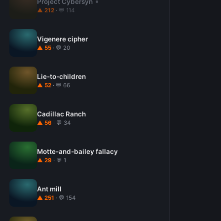
Project Cybersyn
▲ 212
· 💬 114
Vigenere cipher
▲ 55
· 💬 20
Lie-to-children
▲ 52
· 💬 66
Cadillac Ranch
▲ 56
· 💬 34
Motte-and-bailey fallacy
▲ 29
· 💬 1
Ant mill
▲ 251
· 💬 154