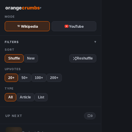
W
orange
crumbs
▾
MODE
Wikipedia
YouTube
▾
FILTERS
SORT
Shuffle
New
Reshuffle
UPVOTES
20+
50+
100+
200+
TYPE
All
Article
List
UP NEXT
0