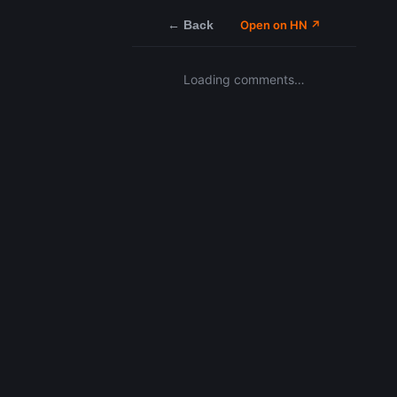
← Back
Open on HN ↗
Loading comments…