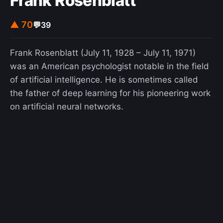
Frank Rosenblatt
▲ 70
💬
39
Frank Rosenblatt (July 11, 1928 – July 11, 1971)
was an American psychologist notable in the field
of artificial intelligence. He is sometimes called
the father of deep learning for his pioneering work
on artificial neural networks.