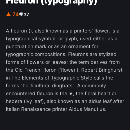
Fleuron (typography)
▲ 74
💬
37
A fleuron (), also known as a printers' flower, is a
typographical symbol, or glyph, used either as a
punctuation mark or as an ornament for
typographic compositions. Fleurons are stylized
forms of flowers or leaves; the term derives from
the Old French: floron ('flower'). Robert Bringhurst
in The Elements of Typographic Style calls the
forms "horticultural dingbats". A commonly
encountered fleuron is the ❦, the floral heart or
hedera (ivy leaf), also known as an aldus leaf after
Italian Renaissance printer Aldus Manutius.