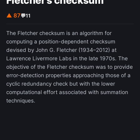
Fletcher's checksum
▲ 87
💬
11
The Fletcher checksum is an algorithm for
computing a position-dependent checksum
devised by John G. Fletcher (1934–2012) at
Lawrence Livermore Labs in the late 1970s. The
objective of the Fletcher checksum was to provide
error-detection properties approaching those of a
cyclic redundancy check but with the lower
computational effort associated with summation
techniques.