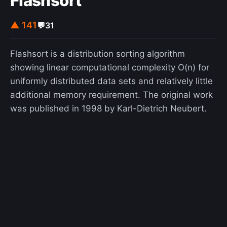
Flashsort
▲ 141
💬
31
Flashsort is a distribution sorting algorithm
showing linear computational complexity O(n) for
uniformly distributed data sets and relatively little
additional memory requirement. The original work
was published in 1998 by Karl-Dietrich Neubert.