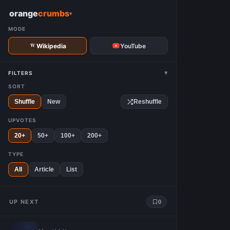
W
orange
crumbs
▾
MODE
Wikipedia
YouTube
▾
FILTERS
SORT
Shuffle
New
Reshuffle
UPVOTES
20+
50+
100+
200+
TYPE
All
Article
List
UP NEXT
0