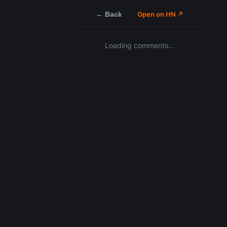
← Back
Open on HN ↗
Loading comments…