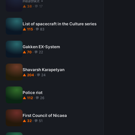
Heathkit
▲ 38
· 💬 17
List of spacecraft in the Culture series
▲ 115
· 💬 83
Gakken EX-System
▲ 70
· 💬 22
Shavarsh Karapetyan
▲ 204
· 💬 24
Police riot
▲ 112
· 💬 26
First Council of Nicaea
▲ 32
· 💬 51