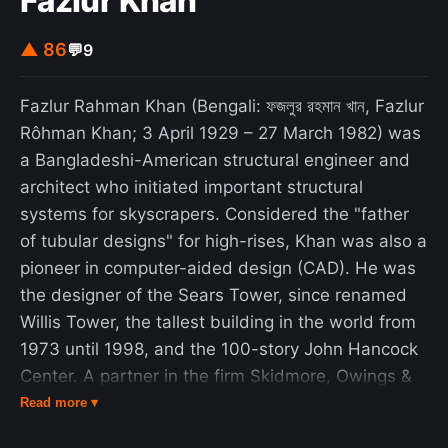
Fazlur Khan
▲ 86
💬
9
Fazlur Rahman Khan (Bengali: ফজলুর রহমান খান, Fazlur
Rôhman Khan; 3 April 1929 – 27 March 1982) was
a Bangladeshi-American structural engineer and
architect who initiated important structural
systems for skyscrapers. Considered the "father
of tubular designs" for high-rises, Khan was also a
pioneer in computer-aided design (CAD). He was
the designer of the Sears Tower, since renamed
Willis Tower, the tallest building in the world from
1973 until 1998, and the 100-story John Hancock
Center. A partner in the firm Skidmore, Owings &
Merrill in Chicago, Khan, more than any other
Read more ▾
individual, ushered in a renaissance in skyscraper