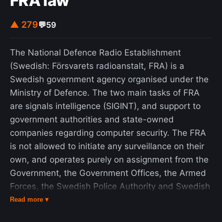
FRA law
▲ 279
💬
59
The National Defence Radio Establishment
(Swedish: Försvarets radioanstalt, FRA) is a
Swedish government agency organised under the
Ministry of Defence. The two main tasks of FRA
are signals intelligence (SIGINT), and support to
government authorities and state-owned
companies regarding computer security. The FRA
is not allowed to initiate any surveillance on their
own, and operates purely on assignment from the
Government, the Government Offices, the Armed
Forces, the Swedish Police Authority and Swedish
Security Service (SÄPO). Decisions and oversight
Read more ▾
regarding information interception is provided by