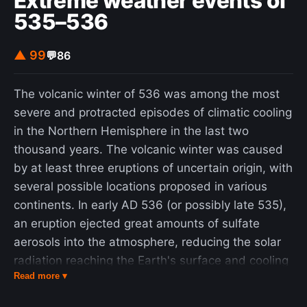
Extreme weather events of
animal involved. In countries where dogs
535–536
commonly have the disease, more than 99% of
rabies cases in humans are the direct result of
▲ 99
💬
86
dog bites. In the Americas, bat bites are the most
common source of rabies infections in humans,
The volcanic winter of 536 was among the most
and less than 5% of cases are from dogs. Rodents
severe and protracted episodes of climatic cooling
are very rarely infected with rabies. The disease
in the Northern Hemisphere in the last two
can be diagnosed only after the start of
thousand years. The volcanic winter was caused
symptoms. Animal control and vaccination
by at least three eruptions of uncertain origin, with
programs have decreased the risk of rabies from
several possible locations proposed in various
dogs in a number of regions of the world.
continents. In early AD 536 (or possibly late 535),
Immunizing people before they are exposed is
an eruption ejected great amounts of sulfate
recommended for those at high risk, including
aerosols into the atmosphere, reducing the solar
those who work with bats or who spend
radiation reaching the Earth's surface and cooling
prolonged periods in areas of the world where
Read more ▾
the atmosphere for several years. In March 536,
rabies is common. In people who have been
Constantinople began experiencing darkened