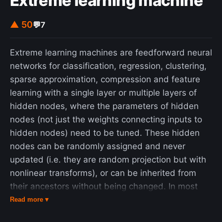
Extreme learning machine
▲ 50
💬
7
Extreme learning machines are feedforward neural
networks for classification, regression, clustering,
sparse approximation, compression and feature
learning with a single layer or multiple layers of
hidden nodes, where the parameters of hidden
nodes (not just the weights connecting inputs to
hidden nodes) need to be tuned. These hidden
nodes can be randomly assigned and never
updated (i.e. they are random projection but with
nonlinear transforms), or can be inherited from
their ancestors without being changed. In most
cases, the output weights of hidden nodes are
Read more ▾
usually learned in a single step, which essentially