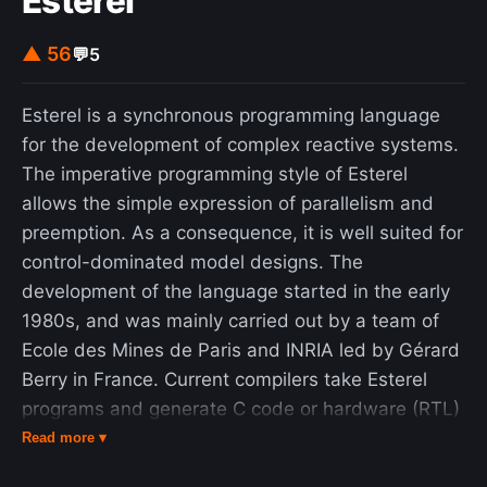
Esterel
▲ 56
💬
5
Esterel is a synchronous programming language
for the development of complex reactive systems.
The imperative programming style of Esterel
allows the simple expression of parallelism and
preemption. As a consequence, it is well suited for
control-dominated model designs. The
development of the language started in the early
1980s, and was mainly carried out by a team of
Ecole des Mines de Paris and INRIA led by Gérard
Berry in France. Current compilers take Esterel
programs and generate C code or hardware (RTL)
implementations (VHDL or Verilog). The language
Read more ▾
is still under development, with several compilers