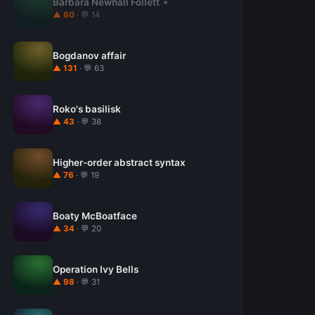
Barbara Newhall Follett
▲ 60
· 💬 14
Bogdanov affair
▲ 131
· 💬 63
Roko's basilisk
▲ 43
· 💬 38
Higher-order abstract syntax
▲ 76
· 💬 19
Boaty McBoatface
▲ 34
· 💬 20
Operation Ivy Bells
▲ 98
· 💬 31