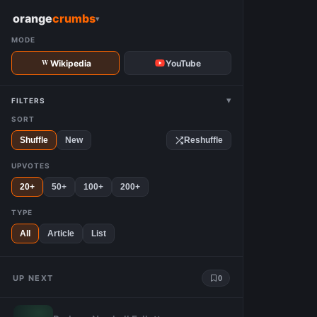
W
orange
crumbs
▾
MODE
Wikipedia
YouTube
▾
FILTERS
SORT
Shuffle
New
Reshuffle
UPVOTES
20+
50+
100+
200+
TYPE
All
Article
List
UP NEXT
0