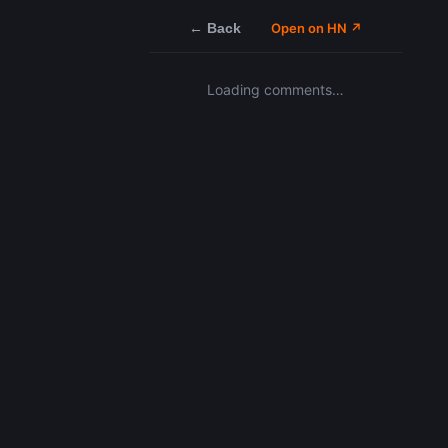
← Back
Open on HN ↗
Loading comments…