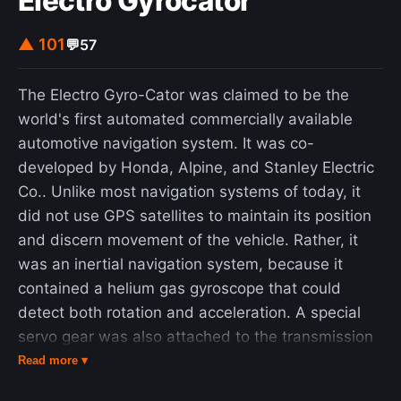
Electro Gyrocator
discomfort, discrimination, segregation and
▲ 101
💬
57
insult". Black Americans employed as athletes,
entertainers, and salesmen also traveled
frequently for work purposes using automobiles
The Electro Gyro-Cator was claimed to be the
that they owned personally. African American
world's first automated commercially available
travelers faced discrimination, such as white-
automotive navigation system. It was co-
owned businesses refusing to serve them or
developed by Honda, Alpine, and Stanley Electric
repair their vehicles, being refused
Co.. Unlike most navigation systems of today, it
accommodation or food by white-owned hotels,
did not use GPS satellites to maintain its position
and threats of physical violence and forcible
and discern movement of the vehicle. Rather, it
expulsion from whites-only "sundown towns".
was an inertial navigation system, because it
Green founded and published the Green Book to
contained a helium gas gyroscope that could
avoid such problems, compiling resources "to give
detect both rotation and acceleration. A special
the Negro traveler information that will keep him
servo gear was also attached to the transmission
from running into difficulties, embarrassments and
housing to feed information to the Gyro-Cator to
Read more ▾
to make his trip more enjoyable". The maker of a
help maintain position, map speed and distance