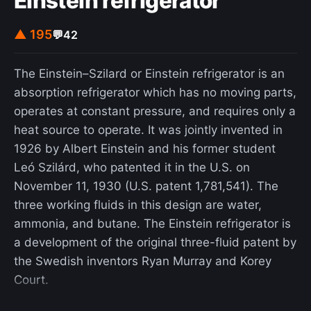
Einstein refrigerator
started under Julius Caesar but was completed
under Augustus. It was this building that shows
▲ 195
💬
42
the integration of new concrete building
techniques of Augustus's architects as opposed to
The Einstein–Szilard or Einstein refrigerator is an
those of Caesar. The Theatre of Marcellus uses a
absorption refrigerator which has no moving parts,
variety of materials that aid in the growth of the
operates at constant pressure, and requires only a
concrete revolution using readily available volcanic
heat source to operate. It was jointly invented in
stones such as Tuscolo tuff and Tufo Lionato as
1926 by Albert Einstein and his former student
aggregates in pozzolanic concretes. These newly
Leó Szilárd, who patented it in the U.S. on
concocted recipes for concrete provided durability
November 11, 1930 (U.S. patent 1,781,541). The
to walls and barrelled vaults as well as a unique
three working fluids in this design are water,
aesthetic appeal. The integrated stone and
ammonia, and butane. The Einstein refrigerator is
masonry design illustrate a refinement that came
a development of the original three-fluid patent by
with the concrete revolution as a result of the new
the Swedish inventors Ryan Murray and Korey
techniques and styles developed under Augustus.
Court.
The craftsmanship of the Theatre Marcellus