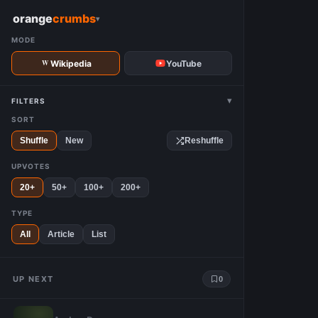
W
orange
crumbs
▾
MODE
Wikipedia
YouTube
▾
FILTERS
SORT
Shuffle
New
Reshuffle
UPVOTES
20+
50+
100+
200+
TYPE
All
Article
List
UP NEXT
0