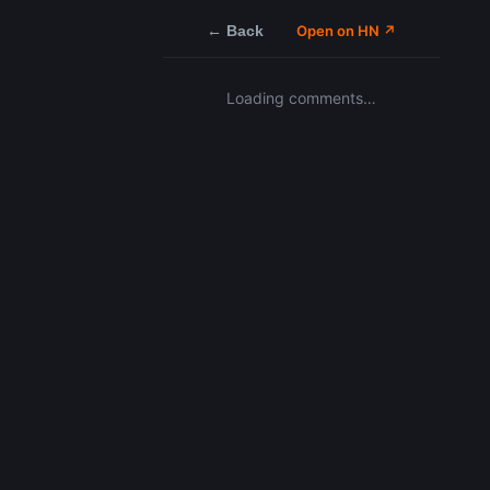
← Back
Open on HN ↗
Loading comments…