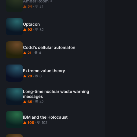
Amber Room
▲ 54
· 💬 21
Optacon
▲ 92
· 💬 32
Codd's cellular automaton
▲ 21
· 💬 4
Extreme value theory
▲ 20
· 💬 0
Long-time nuclear waste warning
messages
▲ 65
· 💬 42
IBM and the Holocaust
▲ 108
· 💬 102