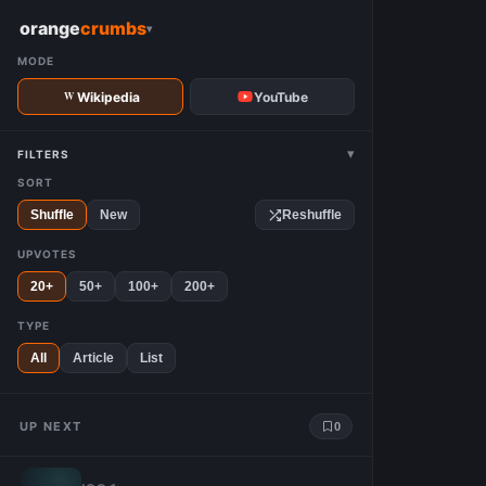
W
orange
crumbs
▾
MODE
Wikipedia
YouTube
▾
FILTERS
SORT
Shuffle
New
Reshuffle
UPVOTES
20+
50+
100+
200+
TYPE
All
Article
List
UP NEXT
0