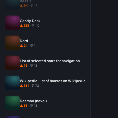
ISO 1
▲ 94
· 💬 17
Candy Desk
▲ 128
· 💬 40
Dord
▲ 24
· 💬 1
List of selected stars for navigation
▲ 76
· 💬 13
Wikipedia:List of hoaxes on Wikipedia
▲ 181
· 💬 72
Daemon (novel)
▲ 53
· 💬 13