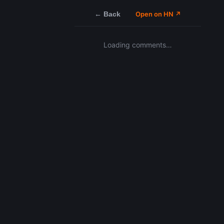
← Back
Open on HN ↗
Loading comments…