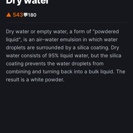
Dry water
been a mass psychogenic illness, in which
physical symptoms with no known physical cause
▲ 543
💬
180
are observed to affect a group of people, as a
form of social influence.
Dry water or empty water, a form of "powdered
liquid", is an air–water emulsion in which water
droplets are surrounded by a silica coating. Dry
water consists of 95% liquid water, but the silica
coating prevents the water droplets from
combining and turning back into a bulk liquid. The
result is a white powder.