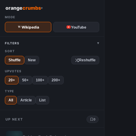
W
orange
crumbs
▾
MODE
Wikipedia
YouTube
▾
FILTERS
SORT
Shuffle
New
Reshuffle
UPVOTES
20+
50+
100+
200+
TYPE
All
Article
List
UP NEXT
0