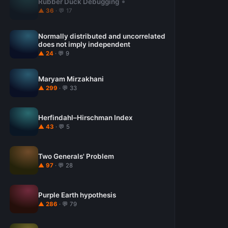
Rubber Duck Debugging
▲ 36
· 💬 17
Normally distributed and uncorrelated
does not imply independent
▲ 24
· 💬 9
Maryam Mirzakhani
▲ 299
· 💬 33
Herfindahl–Hirschman Index
▲ 43
· 💬 5
Two Generals' Problem
▲ 97
· 💬 28
Purple Earth hypothesis
▲ 286
· 💬 79