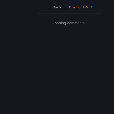
← Back
Open on HN ↗
Loading comments…