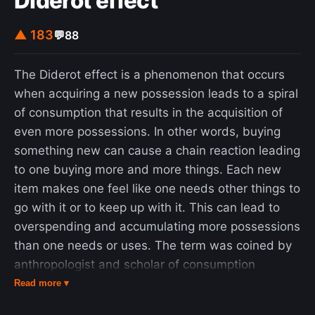
Diderot effect
▲ 183
💬
88
The Diderot effect is a phenomenon that occurs
when acquiring a new possession leads to a spiral
of consumption that results in the acquisition of
even more possessions. In other words, buying
something new can cause a chain reaction leading
to one buying more and more things. Each new
item makes one feel like one needs other things to
go with it or to keep up with it. This can lead to
overspending and accumulating more possessions
than one needs or uses. The term was coined by
anthropologist and scholar of consumption
patterns Grant McCracken in 1986, and is named
Read more ▾
after the French philosopher Denis Diderot (1713–