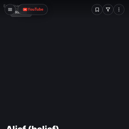
W
Error loading image
YouTube
Reload