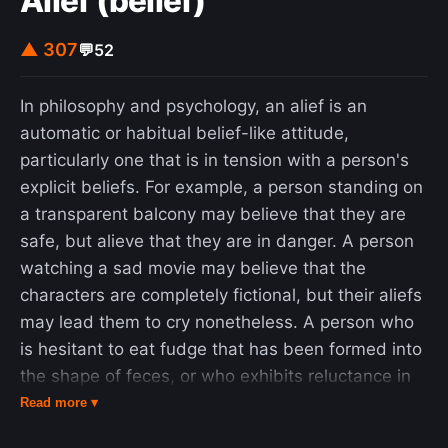
Alief (belief)
▲ 307
💬
52
In philosophy and psychology, an alief is an
automatic or habitual belief-like attitude,
particularly one that is in tension with a person's
explicit beliefs. For example, a person standing on
a transparent balcony may believe that they are
safe, but alieve that they are in danger. A person
watching a sad movie may believe that the
characters are completely fictional, but their aliefs
may lead them to cry nonetheless. A person who
is hesitant to eat fudge that has been formed into
the shape of feces, or who exhibits reluctance in
drinking from a sterilized bedpan may believe that
Read more ▾
the substances are safe to eat and drink, but may