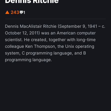
Dennis Ritchie
▲ 243
💬
1
Dennis MacAlistair Ritchie (September 9, 1941 – c.
October 12, 2011) was an American computer
scientist. He created, together with long-time
colleague Ken Thompson, the Unix operating
system, C programming language, and B
programming language.