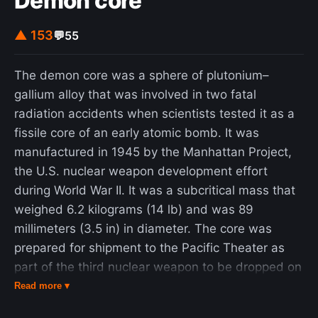
Demon core
▲ 153
💬
55
The demon core was a sphere of plutonium–
gallium alloy that was involved in two fatal
radiation accidents when scientists tested it as a
fissile core of an early atomic bomb. It was
manufactured in 1945 by the Manhattan Project,
the U.S. nuclear weapon development effort
during World War II. It was a subcritical mass that
weighed 6.2 kilograms (14 lb) and was 89
millimeters (3.5 in) in diameter. The core was
prepared for shipment to the Pacific Theater as
part of the third nuclear weapon to be dropped on
Japan, but when Japan surrendered, the core was
Read more ▾
retained for testing and potential later use in the