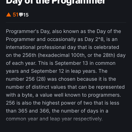
Day of the Programmer
cheap: Vespas cost roughly US$500 at the time,
and the M20s were plentiful. 600 of them were
▲ 51
💬
15
produced, between 1956 and 1959. It came with a
small trolley, two fuel jerrycans and six rounds of
Programmer's Day, also known as the Day of the
ammunition.
Programmer and occasionally as Day 2^8, is an
international professional day that is celebrated
on the 256th (hexadecimal 100th, or the 28th) day
of each year. This is September 13 in common
years and September 12 in leap years. The
number 256 (28) was chosen because it is the
number of distinct values that can be represented
with a byte, a value well known to programmers.
256 is also the highest power of two that is less
than 365 and 366, the number of days in a
common year and leap year respectively.