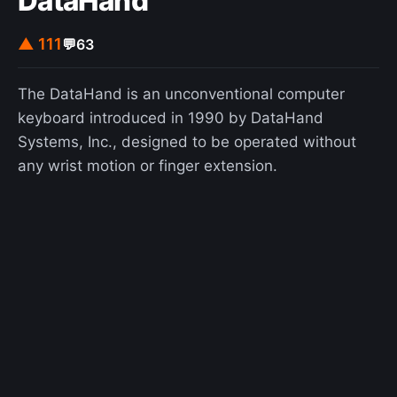
DataHand
▲ 111
💬
63
The DataHand is an unconventional computer
keyboard introduced in 1990 by DataHand
Systems, Inc., designed to be operated without
any wrist motion or finger extension.