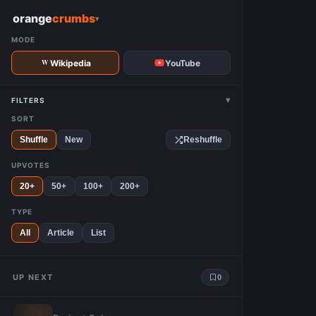
W
orange
crumbs
▾
MODE
Wikipedia
YouTube
▾
FILTERS
SORT
Shuffle
New
Reshuffle
UPVOTES
20+
50+
100+
200+
TYPE
All
Article
List
UP NEXT
0