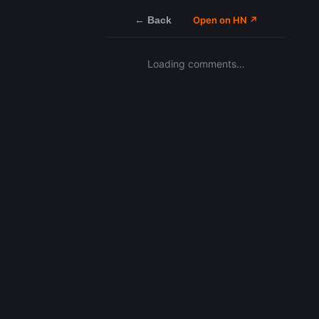
← Back
Open on HN ↗
Loading comments…