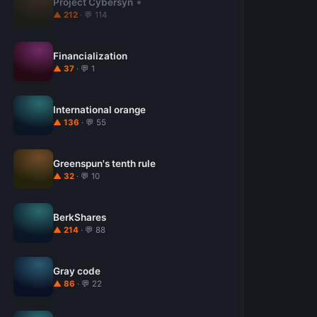
Project Cybersyn
▲ 212
· 💬 114
Financialization
▲ 37
· 💬 1
International orange
▲ 136
· 💬 55
Greenspun's tenth rule
▲ 32
· 💬 10
BerkShares
▲ 214
· 💬 88
Gray code
▲ 86
· 💬 22