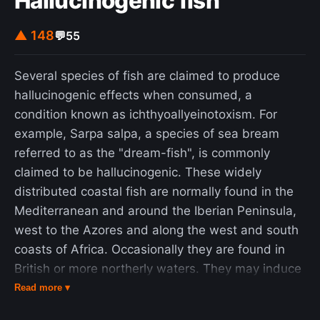
Hallucinogenic fish
▲ 148
💬
55
Several species of fish are claimed to produce
hallucinogenic effects when consumed, a
condition known as ichthyoallyeinotoxism. For
example, Sarpa salpa, a species of sea bream
referred to as the "dream-fish", is commonly
claimed to be hallucinogenic. These widely
distributed coastal fish are normally found in the
Mediterranean and around the Iberian Peninsula,
west to the Azores and along the west and south
coasts of Africa. Occasionally they are found in
British or more northerly waters. They may induce
hallucinogenic effects similar to LSD (lysergic acid
Read more ▾
diethylamide) if eaten. However, based on the