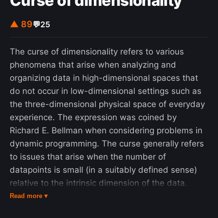
Curse of dimensionality
▲ 89
💬
25
The curse of dimensionality refers to various
phenomena that arise when analyzing and
organizing data in high-dimensional spaces that
do not occur in low-dimensional settings such as
the three-dimensional physical space of everyday
experience. The expression was coined by
Richard E. Bellman when considering problems in
dynamic programming. The curse generally refers
to issues that arise when the number of
datapoints is small (in a suitably defined sense)
relative to the intrinsic dimension of the data.
Dimensionally cursed phenomena occur in
Read more ▾
domains such as numerical analysis, sampling,