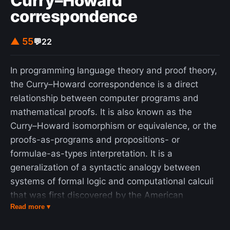
Curry–Howard
correspondence
▲ 55
💬
22
In programming language theory and proof theory,
the Curry–Howard correspondence is a direct
relationship between computer programs and
mathematical proofs. It is also known as the
Curry–Howard isomorphism or equivalence, or the
proofs-as-programs and propositions- or
formulae-as-types interpretation. It is a
generalization of a syntactic analogy between
systems of formal logic and computational calculi
that was first discovered by the American
Read more ▾
mathematician Haskell Curry and the logician
William Alvin Howard. It is the link between logic