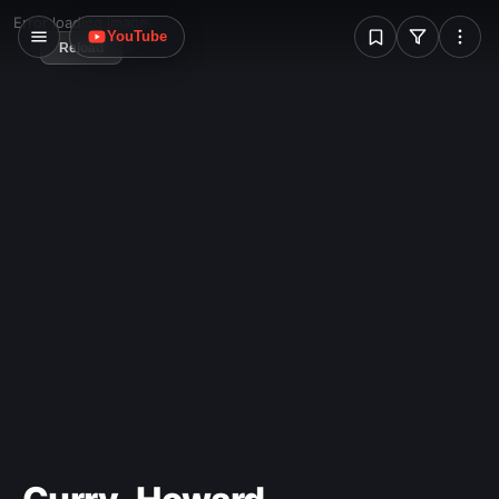
W
Error loading image
YouTube
Reload