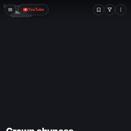
W
Error loading image
YouTube
Reload