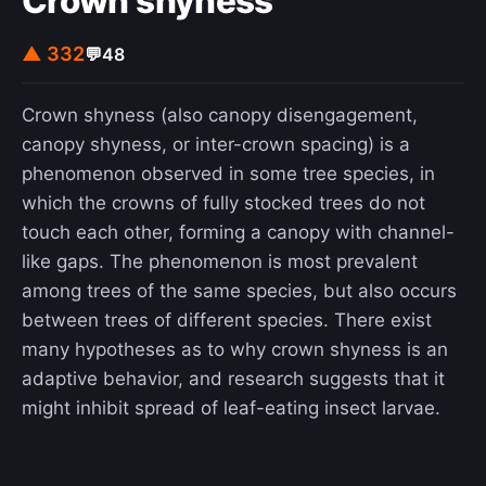
Crown shyness
▲ 332
💬
48
Crown shyness (also canopy disengagement,
canopy shyness, or inter-crown spacing) is a
phenomenon observed in some tree species, in
which the crowns of fully stocked trees do not
touch each other, forming a canopy with channel-
like gaps. The phenomenon is most prevalent
among trees of the same species, but also occurs
between trees of different species. There exist
many hypotheses as to why crown shyness is an
adaptive behavior, and research suggests that it
might inhibit spread of leaf-eating insect larvae.