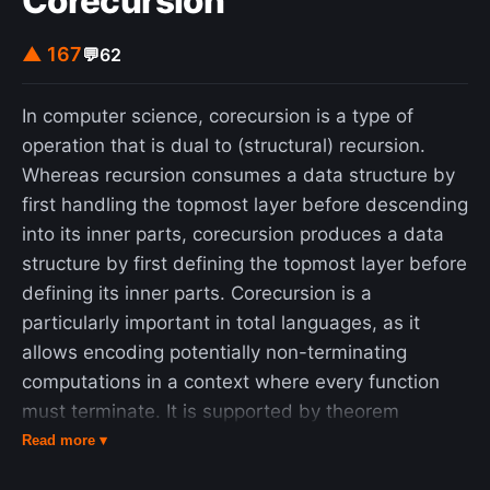
Corecursion
▲ 167
💬
62
In computer science, corecursion is a type of
operation that is dual to (structural) recursion.
Whereas recursion consumes a data structure by
first handling the topmost layer before descending
into its inner parts, corecursion produces a data
structure by first defining the topmost layer before
defining its inner parts. Corecursion is a
particularly important in total languages, as it
allows encoding potentially non-terminating
computations in a context where every function
must terminate. It is supported by theorem
provers Agda and Rocq. Both corecursion and
Read more ▾
recursion can be thought of as operating on trees,