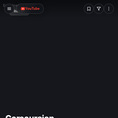
W
Error loading image
YouTube
Reload