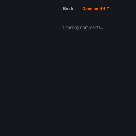
← Back
Open on HN ↗
Loading comments…