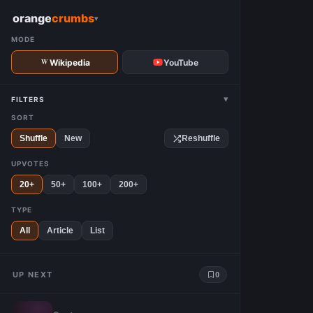
W
orange
crumbs
▾
MODE
Wikipedia
YouTube
▾
FILTERS
SORT
Shuffle
New
Reshuffle
UPVOTES
20+
50+
100+
200+
TYPE
All
Article
List
UP NEXT
0