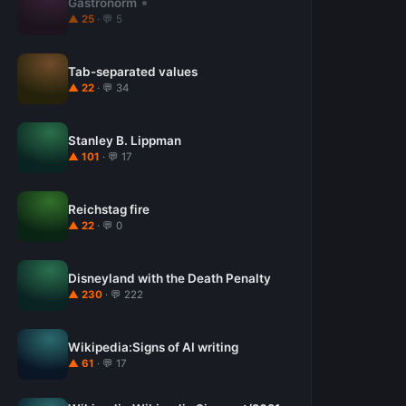
Gastronorm
▲ 25
· 💬 5
Tab-separated values
▲ 22
· 💬 34
Stanley B. Lippman
▲ 101
· 💬 17
Reichstag fire
▲ 22
· 💬 0
Disneyland with the Death Penalty
▲ 230
· 💬 222
Wikipedia:Signs of AI writing
▲ 61
· 💬 17