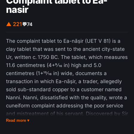
Complaint tablet to Ea-
systems could reach millions of kelvins, potentially
nasir
causing thermonuclear fusion; this idea, however,
has been met with skepticism by other
▲ 221
💬
74
researchers. The phenomenon has also been
observed in nature, with the pistol shrimp being
The complaint tablet to Ea-nāṣir (UET V 81) is a
the first known instance of an animal producing
clay tablet that was sent to the ancient city-state
light through sonoluminescence.
Ur, written c. 1750 BC. The tablet, which measures
11.6 centimetres (4+9⁄16 in) high and 5.0
centimetres (1+15⁄16 in) wide, documents a
transaction in which Ea-nāṣir, a trader, allegedly
sold sub-standard copper to a customer named
Nanni. Nanni, dissatisfied with the quality, wrote a
cuneiform complaint addressing the poor service
and mistreatment of his servant. Discovered by Sir
Read more ▾
Leonard Woolley in Ur, it is usually kept in the
British Museum. Written in Akkadian cuneiform,