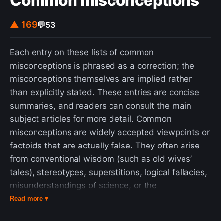
Common misconceptions
▲ 169
💬
53
Each entry on these lists of common
misconceptions is phrased as a correction; the
misconceptions themselves are implied rather
than explicitly stated. These entries are concise
summaries, and readers can consult the main
subject articles for more detail. Common
misconceptions are widely accepted viewpoints or
factoids that are actually false. They often arise
from conventional wisdom (such as old wives’
tales), stereotypes, superstitions, logical fallacies,
misunderstandings of science, or the
popularization of pseudoscience and
Read more ▾
pseudohistory. Some misconceptions are also