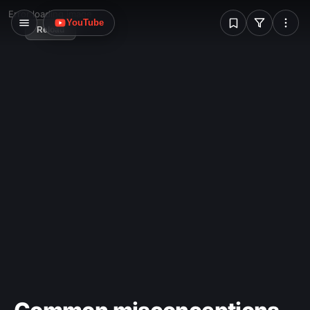
W
Error loading image
YouTube
Reload