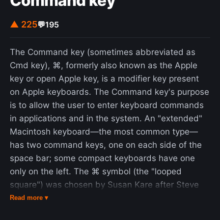
Command key
▲ 225
💬
195
The Command key (sometimes abbreviated as
Cmd key), ⌘, formerly also known as the Apple
key or open Apple key, is a modifier key present
on Apple keyboards. The Command key's purpose
is to allow the user to enter keyboard commands
in applications and in the system. An "extended"
Macintosh keyboard—the most common type—
has two command keys, one on each side of the
space bar; some compact keyboards have one
only on the left. The ⌘ symbol (the "looped
square") was chosen by Susan Kare after Steve
Jobs decided that the use of the Apple logo in the
Read more ▾
menu system (where the keyboard shortcuts are