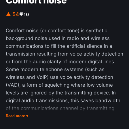
Comfort noise
couple dozen words and figures across reams of
text in state budgets to unilaterally create law
▲ 54
💬
10
from scratch." The New York Times called the
practice "a legislative twist on the game of Mad
Comfort noise (or comfort tone) is synthetic
Libs."
background noise used in radio and wireless
communications to fill the artificial silence in a
transmission resulting from voice activity detection
or from the audio clarity of modern digital lines.
Some modern telephone systems (such as
wireless and VoIP) use voice activity detection
(VAD), a form of squelching where low volume
levels are ignored by the transmitting device. In
digital audio transmissions, this saves bandwidth
of the communications channel by transmitting
nothing when the source volume is under a certain
Read more ▾
threshold, leaving only louder sounds (such as the