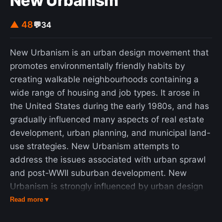
New Urbanism
▲ 48
💬
34
New Urbanism is an urban design movement that
promotes environmentally friendly habits by
creating walkable neighbourhoods containing a
wide range of housing and job types. It arose in
the United States during the early 1980s, and has
gradually influenced many aspects of real estate
development, urban planning, and municipal land-
use strategies. New Urbanism attempts to
address the issues associated with urban sprawl
and post-WWII suburban development. New
Urbanism is strongly influenced by urban design
practices that were prominent until the rise of the
Read more ▾
automobile prior to World War II. It encompasses