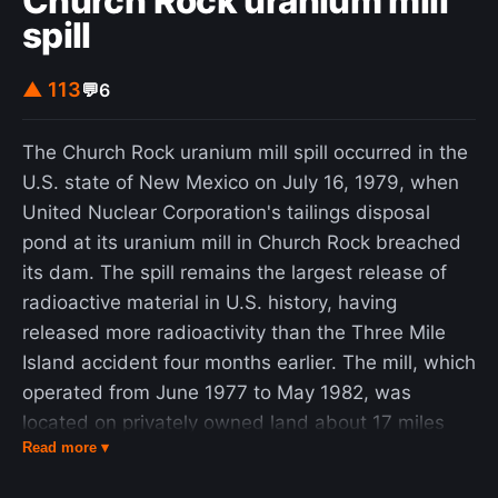
Church Rock uranium mill
spill
▲ 113
💬
6
The Church Rock uranium mill spill occurred in the
U.S. state of New Mexico on July 16, 1979, when
United Nuclear Corporation's tailings disposal
pond at its uranium mill in Church Rock breached
its dam. The spill remains the largest release of
radioactive material in U.S. history, having
released more radioactivity than the Three Mile
Island accident four months earlier. The mill, which
operated from June 1977 to May 1982, was
located on privately owned land about 17 miles
Read more ▾
(27 km) northeast of Gallup, New Mexico, and
was bordered to the north and southwest by