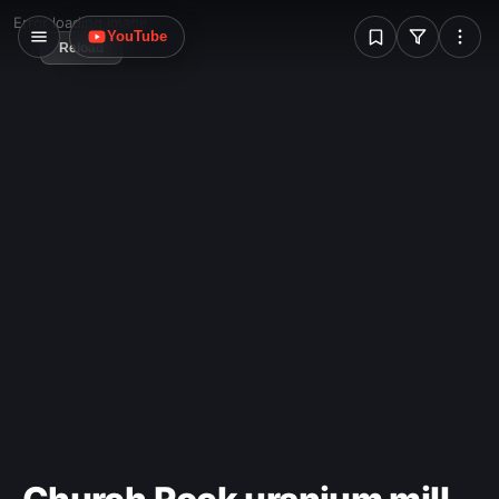
W
Error loading image
YouTube
Reload