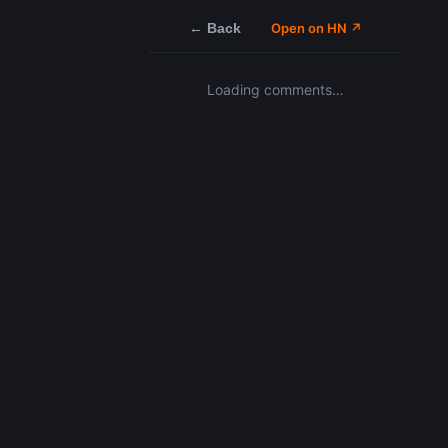
← Back
Open on HN ↗
Loading comments…