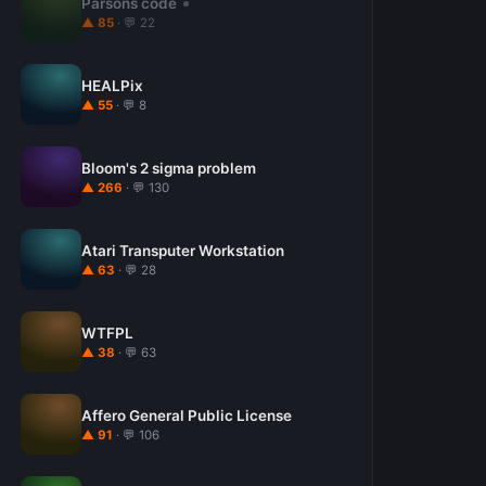
Parsons code
▲ 85
· 💬 22
HEALPix
▲ 55
· 💬 8
Bloom's 2 sigma problem
▲ 266
· 💬 130
Atari Transputer Workstation
▲ 63
· 💬 28
WTFPL
▲ 38
· 💬 63
Affero General Public License
▲ 91
· 💬 106