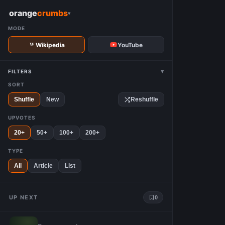
W
orange
crumbs
▾
MODE
Wikipedia
YouTube
▾
FILTERS
SORT
Shuffle
New
Reshuffle
UPVOTES
20+
50+
100+
200+
TYPE
All
Article
List
UP NEXT
0