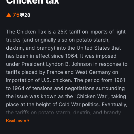
Chicken tax
protests of the 1960s and 1970s. In recent years,
a number of them have revised or removed these
▲ 75
💬
28
restrictions following student protests and
lawsuits, while generating debates amongst
The Chicken Tax is a 25% tariff on imports of light
policymakers, academics, and even courts on the
trucks (and originally also on potato starch,
constitutionality and impact on discourse.
dextrin, and brandy) into the United States that
has been in effect since 1964. It was imposed
under President Lyndon B. Johnson in response to
tariffs placed by France and West Germany on
importation of U.S. chicken. The period from 1961
to 1964 of tensions and negotiations surrounding
the issue was known as the "Chicken War", taking
place at the height of Cold War politics. Eventually,
the tariffs on potato starch, dextrin, and brandy
were lifted, but since 1964 this form of
Read more ▾
protectionism has remained in place to give US