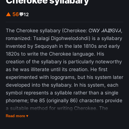
Cherokee syllabary
▲ 56
💬
12
The Cherokee syllabary (Cherokee: ᏣᎳᎩ ᏗᎪᏪᎶᏙᏗ,
romanized: Tsalagi Digohwelodohdi) is a syllabary
invented by Sequoyah in the late 1810s and early
1820s to write the Cherokee language. His
creation of the syllabary is particularly noteworthy
as he was illiterate until its creation. He first
experimented with logograms, but his system later
developed into the syllabary. In his system, each
symbol represents a syllable rather than a single
phoneme; the 85 (originally 86) characters provide
a suitable method for writing Cherokee. The
letters resemble characters from other scripts,
Read more ▾
such as Latin, Greek, Cyrillic, and Glagolitic, but