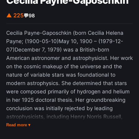
Cecilia Payne-Gaposchkin
▲ 225
💬
98
Cecilia Payne-Gaposchkin (born Cecilia Helena
Payne; (1900-05-10)May 10, 1900 – (1979-12-
07)December 7, 1979) was a British-born
American astronomer and astrophysicist. Her work
on the cosmic makeup of the universe and the
nature of variable stars was foundational to
modern astrophysics. She determined that stars
were composed primarily of hydrogen and helium
in her 1925 doctoral thesis. Her groundbreaking
conclusion was initially rejected by leading
astrophysicists, including Henry Norris Russell,
because it contradicted the science of the time,
Read more ▾
which held that no significant elemental