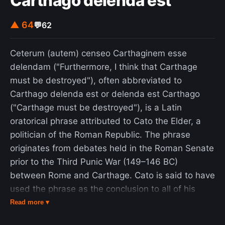
Carthago delenda est
message of protection for African wildlife as well
as its animal interactions were praised by critics,
▲ 64
💬
62
but its plot, story, inconsistent tone, dialogue, and
editing were criticized. During production, the cast
Ceterum (autem) censeo Carthaginem esse
and crew members faced dangerous situations;
delendam ("Furthermore, I think that Carthage
72 people, including the film's stars, were injured
must be destroyed"), often abbreviated to
in attacks from the untrained animals on set.
Carthago delenda est or delenda est Carthago
Flooding from a dam destroyed much of the set
("Carthage must be destroyed"), is a Latin
and equipment, dramatically increasing the film's
oratorical phrase attributed to Cato the Elder, a
budget. In 1983, Hedren founded the Roar
politician of the Roman Republic. The phrase
Foundation and established the Shambala
originates from debates held in the Roman Senate
Preserve sanctuary, to house the animals
prior to the Third Punic War (149–146 BC)
appearing in the film. She also wrote a book, The
between Rome and Carthage. Cato is said to have
Cats of Shambala (1985), about the events that
used the phrase as the conclusion to all of his
took place during its production. The film has
speeches to push for the war, even when the
Read more ▾
been described as "the most dangerous film ever
speech was otherwise unrelated to Carthage or