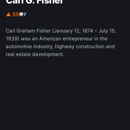
Carl G. Fisher
▲ 55
💬
7
Carl Graham Fisher (January 12, 1874 – July 15,
1939) was an American entrepreneur in the
automotive industry, highway construction and
real estate development.