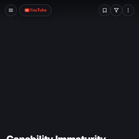
W
YouTube