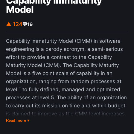
Capability Immaturity
Model
▲ 124
💬
19
Capability Immaturity Model (CIMM) in software
engineering is a parody acronym, a semi-serious
effort to provide a contrast to the Capability
Maturity Model (CMM). The Capability Maturity
Model is a five point scale of capability in an
organization, ranging from random processes at
level 1 to fully defined, managed and optimized
processes at level 5. The ability of an organization
to carry out its mission on time and within budget
is claimed to improve as the CMM level increases.
Read more ▾
The "Capability Im-Maturity Model" asserts that
organizations can and do occupy levels below