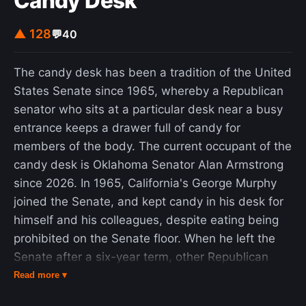
Candy Desk
fallacy that correlation means causation. The
theory was later refuted by climatologists and is
▲ 128
💬
40
now definitively regarded as false.
The candy desk has been a tradition of the United
States Senate since 1965, whereby a Republican
senator who sits at a particular desk near a busy
entrance keeps a drawer full of candy for
members of the body. The current occupant of the
candy desk is Oklahoma Senator Alan Armstrong
since 2026. In 1965, California's George Murphy
joined the Senate, and kept candy in his desk for
himself and his colleagues, despite eating being
prohibited on the Senate floor. When he left the
Senate after a six-year term, other Republican
senators maintained the custom. The tradition did
Read more ▾
not become publicly known until the mid-1980s,