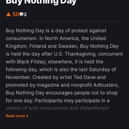
Buy Nothing Day
▲ 50
💬
3
Buy Nothing Day is a day of protest against
consumerism. In North America, the United
Kingdom, Finland and Sweden, Buy Nothing Day
is held the day after U.S. Thanksgiving, concurrent
with Black Friday; elsewhere, it is held the
following day, which is also the last Saturday of
November. Created by artist Ted Dave and
promoted by magazine and nonprofit Adbusters,
Buy Nothing Day encourages people not to shop
for one day. Participants may participate in a
variety of anti-consumerist and philanthropic
activities, such as donating winter coats or
Read more ▾
marching through stores. Some activists have also