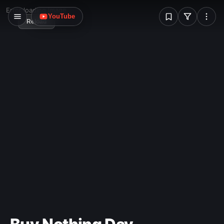
Mundaneum.
W
Error loading image
YouTube
Reload