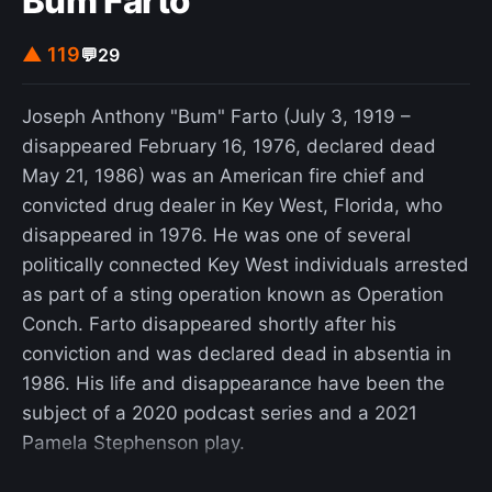
Bum Farto
battle operations. Deep battle envisaged the
breaking of the enemy's forward defenses, or
▲ 119
💬
29
tactical zones, through combined arms assaults,
which would be followed up by fresh uncommitted
Joseph Anthony "Bum" Farto (July 3, 1919 –
mobile operational reserves sent to exploit the
disappeared February 16, 1976, declared dead
strategic depth of an enemy front. The goal of a
May 21, 1986) was an American fire chief and
deep operation was to inflict a decisive strategic
convicted drug dealer in Key West, Florida, who
defeat on the enemy's logistical structure and
disappeared in 1976. He was one of several
render the defence of their front more difficult,
politically connected Key West individuals arrested
impossible, or irrelevant. Unlike most other
as part of a sting operation known as Operation
doctrines, deep battle stressed combined arms
Conch. Farto disappeared shortly after his
cooperation at all levels: strategic, operational,
conviction and was declared dead in absentia in
and tactical.
1986. His life and disappearance have been the
subject of a 2020 podcast series and a 2021
Pamela Stephenson play.