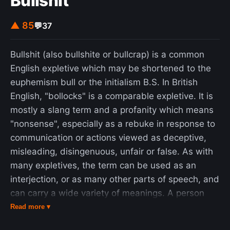
Bullshit
overshadowed those too poor to have ever
started a family, who themselves will be moving
▲ 85
💬
37
into old age largely devoid of the financial
resources other generations had. Government
Bullshit (also bullshite or bullcrap) is a common
efforts on this matter have been deemed far too
English expletive which may be shortened to the
little and too late, and Nikkei writers claim that
euphemism bull or the initialism B.S. In British
lawmakers remain unaware of the gravity of the
English, "bollocks" is a comparable expletive. It is
situation.
mostly a slang term and a profanity which means
"nonsense", especially as a rebuke in response to
communication or actions viewed as deceptive,
misleading, disingenuous, unfair or false. As with
many expletives, the term can be used as an
interjection, or as many other parts of speech, and
can carry a wide variety of meanings. A person
who excels at communicating nonsense on a
Read more ▾
given subject is sometimes referred to as a